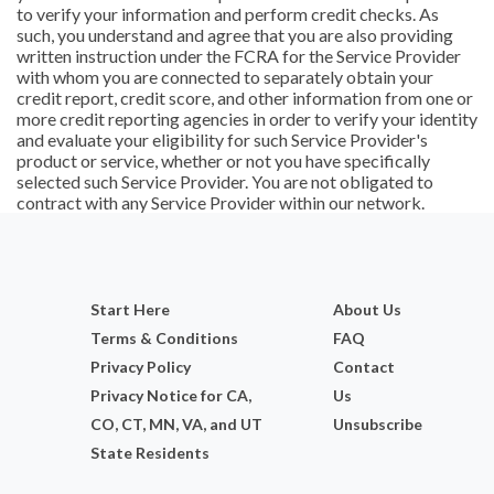
to verify your information and perform credit checks. As
such, you understand and agree that you are also providing
written instruction under the FCRA for the Service Provider
with whom you are connected to separately obtain your
credit report, credit score, and other information from one or
more credit reporting agencies in order to verify your identity
and evaluate your eligibility for such Service Provider's
product or service, whether or not you have specifically
selected such Service Provider. You are not obligated to
contract with any Service Provider within our network.
Start Here
About Us
Terms & Conditions
FAQ
Privacy Policy
Contact
Privacy Notice for CA,
Us
CO, CT, MN, VA, and UT
Unsubscribe
State Residents