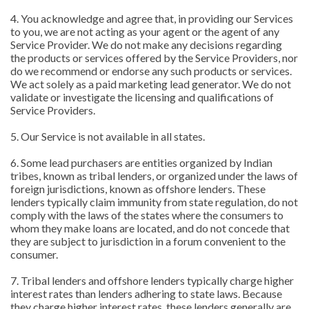
4. You acknowledge and agree that, in providing our Services
to you, we are not acting as your agent or the agent of any
Service Provider. We do not make any decisions regarding
the products or services offered by the Service Providers, nor
do we recommend or endorse any such products or services.
We act solely as a paid marketing lead generator. We do not
validate or investigate the licensing and qualifications of
Service Providers.
5. Our Service is not available in all states.
6. Some lead purchasers are entities organized by Indian
tribes, known as tribal lenders, or organized under the laws of
foreign jurisdictions, known as offshore lenders. These
lenders typically claim immunity from state regulation, do not
comply with the laws of the states where the consumers to
whom they make loans are located, and do not concede that
they are subject to jurisdiction in a forum convenient to the
consumer.
7. Tribal lenders and offshore lenders typically charge higher
interest rates than lenders adhering to state laws. Because
they charge higher interest rates, these lenders generally are