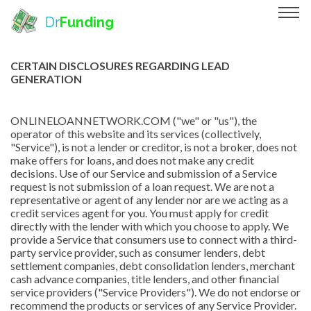
Dr
Funding
CERTAIN DISCLOSURES REGARDING LEAD
GENERATION
ONLINELOANNETWORK.COM ("we" or "us"), the
operator of this website and its services (collectively,
"Service"), is not a lender or creditor, is not a broker, does not
make offers for loans, and does not make any credit
decisions. Use of our Service and submission of a Service
request is not submission of a loan request. We are not a
representative or agent of any lender nor are we acting as a
credit services agent for you. You must apply for credit
directly with the lender with which you choose to apply. We
provide a Service that consumers use to connect with a third-
party service provider, such as consumer lenders, debt
settlement companies, debt consolidation lenders, merchant
cash advance companies, title lenders, and other financial
service providers ("Service Providers"). We do not endorse or
recommend the products or services of any Service Provider.