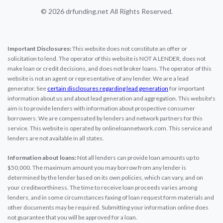
© 2026 drfunding.net All Rights Reserved.
Important Disclosures:
This website does not constitute an offer or
solicitation to lend. The operator of this website is NOT A LENDER, does not
make loan or credit decisions, and does not broker loans. The operator of this
website is not an agent or representative of any lender. We are a lead
generator. See
certain disclosures regarding lead generation
for important
information about us and about lead generation and aggregation. This website's
aim is to provide lenders with information about prospective consumer
borrowers. We are compensated by lenders and network partners for this
service. This website is operated by onlineloannetwork.com. This service and
lenders are not available in all states.
Information about loans:
Not all lenders can provide loan amounts up to
$50,000. The maximum amount you may borrow from any lender is
determined by the lender based on its own policies, which can vary, and on
your creditworthiness. The time to receive loan proceeds varies among
lenders, and in some circumstances faxing of loan request form materials and
other documents may be required. Submitting your information online does
not guarantee that you will be approved for a loan.