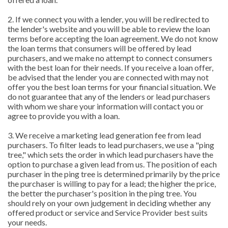
2. If we connect you with a lender, you will be redirected to
the lender's website and you will be able to review the loan
terms before accepting the loan agreement. We do not know
the loan terms that consumers will be offered by lead
purchasers, and we make no attempt to connect consumers
with the best loan for their needs. If you receive a loan offer,
be advised that the lender you are connected with may not
offer you the best loan terms for your financial situation. We
do not guarantee that any of the lenders or lead purchasers
with whom we share your information will contact you or
agree to provide you with a loan.
3. We receive a marketing lead generation fee from lead
purchasers. To filter leads to lead purchasers, we use a "ping
tree," which sets the order in which lead purchasers have the
option to purchase a given lead from us. The position of each
purchaser in the ping tree is determined primarily by the price
the purchaser is willing to pay for a lead; the higher the price,
the better the purchaser's position in the ping tree. You
should rely on your own judgement in deciding whether any
offered product or service and Service Provider best suits
your needs.