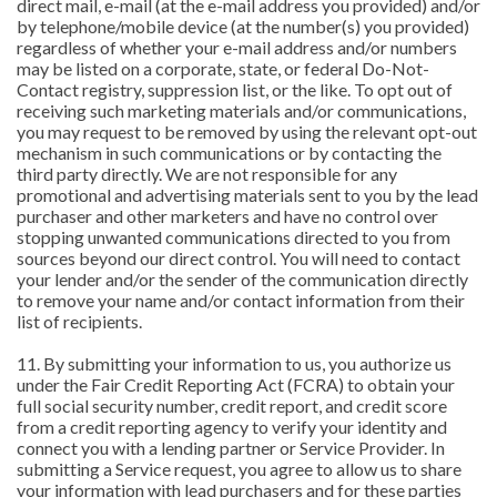
direct mail, e-mail (at the e-mail address you provided) and/or
by telephone/mobile device (at the number(s) you provided)
regardless of whether your e-mail address and/or numbers
may be listed on a corporate, state, or federal Do-Not-
Contact registry, suppression list, or the like. To opt out of
receiving such marketing materials and/or communications,
you may request to be removed by using the relevant opt-out
mechanism in such communications or by contacting the
third party directly. We are not responsible for any
promotional and advertising materials sent to you by the lead
purchaser and other marketers and have no control over
stopping unwanted communications directed to you from
sources beyond our direct control. You will need to contact
your lender and/or the sender of the communication directly
to remove your name and/or contact information from their
list of recipients.
11. By submitting your information to us, you authorize us
under the Fair Credit Reporting Act (FCRA) to obtain your
full social security number, credit report, and credit score
from a credit reporting agency to verify your identity and
connect you with a lending partner or Service Provider. In
submitting a Service request, you agree to allow us to share
your information with lead purchasers and for these parties