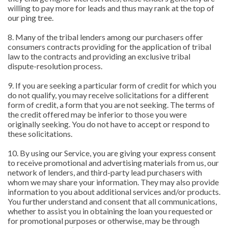
willing to pay more for leads and thus may rank at the top of
our ping tree.
8. Many of the tribal lenders among our purchasers offer
consumers contracts providing for the application of tribal
law to the contracts and providing an exclusive tribal
dispute-resolution process.
9. If you are seeking a particular form of credit for which you
do not qualify, you may receive solicitations for a different
form of credit, a form that you are not seeking. The terms of
the credit offered may be inferior to those you were
originally seeking. You do not have to accept or respond to
these solicitations.
10. By using our Service, you are giving your express consent
to receive promotional and advertising materials from us, our
network of lenders, and third-party lead purchasers with
whom we may share your information. They may also provide
information to you about additional services and/or products.
You further understand and consent that all communications,
whether to assist you in obtaining the loan you requested or
for promotional purposes or otherwise, may be through