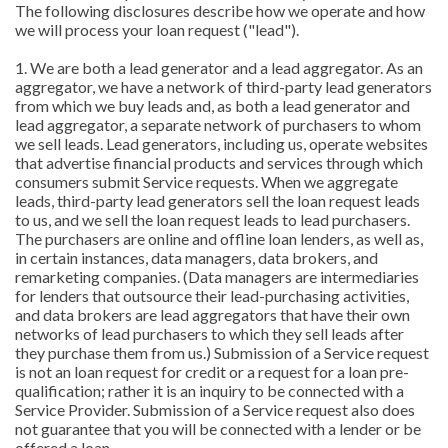
The following disclosures describe how we operate and how
we will process your loan request ("lead").
1. We are both a lead generator and a lead aggregator. As an
aggregator, we have a network of third-party lead generators
from which we buy leads and, as both a lead generator and
lead aggregator, a separate network of purchasers to whom
we sell leads. Lead generators, including us, operate websites
that advertise financial products and services through which
consumers submit Service requests. When we aggregate
leads, third-party lead generators sell the loan request leads
to us, and we sell the loan request leads to lead purchasers.
The purchasers are online and offline loan lenders, as well as,
in certain instances, data managers, data brokers, and
remarketing companies. (Data managers are intermediaries
for lenders that outsource their lead-purchasing activities,
and data brokers are lead aggregators that have their own
networks of lead purchasers to which they sell leads after
they purchase them from us.) Submission of a Service request
is not an loan request for credit or a request for a loan pre-
qualification; rather it is an inquiry to be connected with a
Service Provider. Submission of a Service request also does
not guarantee that you will be connected with a lender or be
offered a loan.